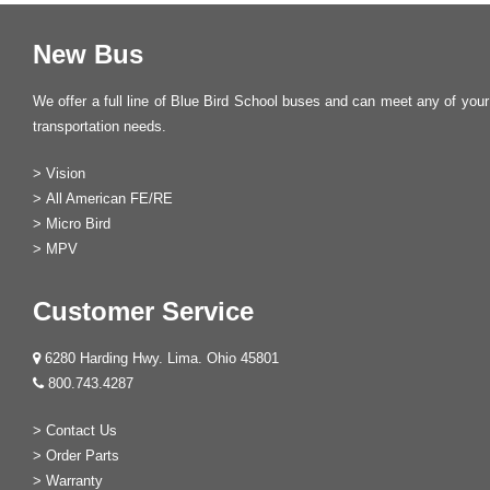
New Bus
We offer a full line of Blue Bird School buses and can meet any of your
transportation needs.
>
Vision
>
All American FE/RE
>
Micro Bird
>
MPV
Customer Service
6280 Harding Hwy. Lima. Ohio 45801
800.743.4287
>
Contact Us
>
Order Parts
>
Warranty