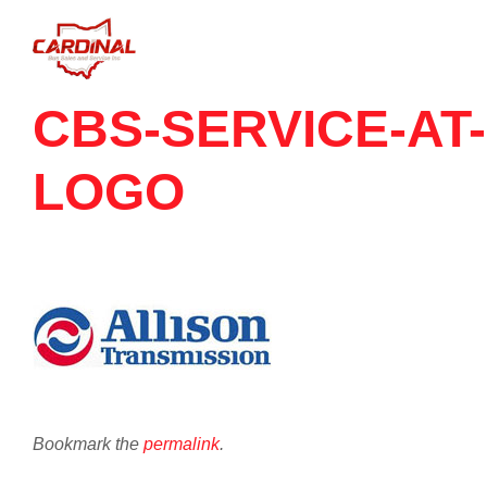
CBS-SERVICE-AT-
LOGO
Bookmark the
permalink
.