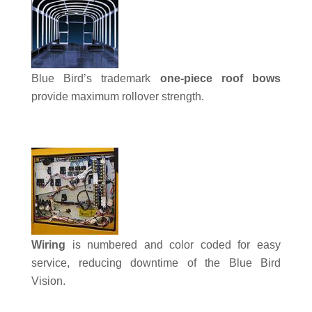
Blue Bird’s trademark
one-piece roof bows
provide maximum rollover strength.
Wiring
is numbered and color coded for easy
service, reducing downtime of the Blue Bird
Vision.