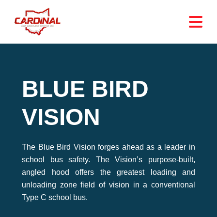
BLUE BIRD
VISION
The Blue Bird Vision forges ahead as a leader in
school bus safety. The Vision’s purpose-built,
angled hood offers the greatest loading and
unloading zone field of vision in a conventional
Type C school bus.