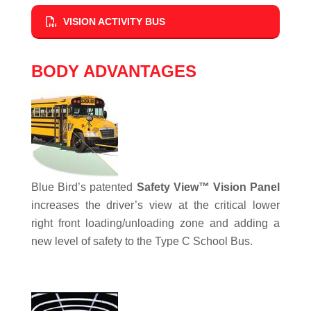
VISION ACTIVITY BUS
BODY ADVANTAGES
Blue Bird’s patented
Safety View™ Vision Panel
increases the driver’s view at the critical lower
right front loading/unloading zone and adding a
new level of safety to the Type C School Bus.