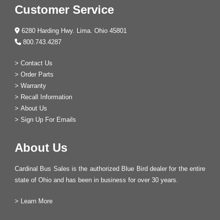
Customer Service
6280 Harding Hwy. Lima. Ohio 45801
800.743.4287
>
Contact Us
>
Order Parts
>
Warranty
>
Recall Information
>
About Us
>
Sign Up For Emails
About Us
Cardinal Bus Sales is the authorized Blue Bird dealer for the entire
state of Ohio and has been in business for over 30 years.
>
Learn More