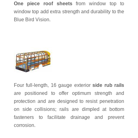
One piece roof sheets
from window top to
window top add extra strength and durability to the
Blue Bird Vision.
Four full-length, 16 gauge exterior
side rub rails
are positioned to offer optimum strength and
protection and are designed to resist penetration
on side collisions; rails are dimpled at bottom
fasteners to facilitate drainage and prevent
corrosion.