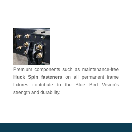
Premium components such as maintenance-free
Huck Spin fasteners
on all permanent frame
fixtures contribute to the Blue Bird Vision’s
strength and durability.