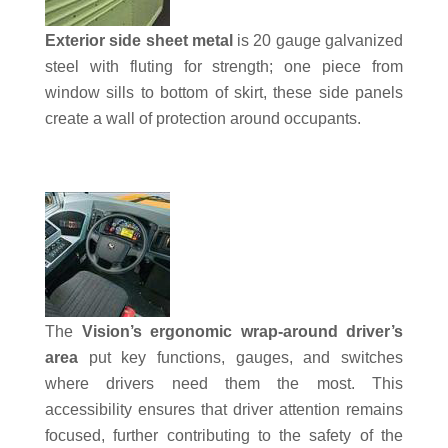
Exterior side sheet metal
is 20 gauge galvanized
steel with fluting for strength; one piece from
window sills to bottom of skirt, these side panels
create a wall of protection around occupants.
The
Vision’s ergonomic wrap-around driver’s
area
put key functions, gauges, and switches
where drivers need them the most. This
accessibility ensures that driver attention remains
focused, further contributing to the safety of the