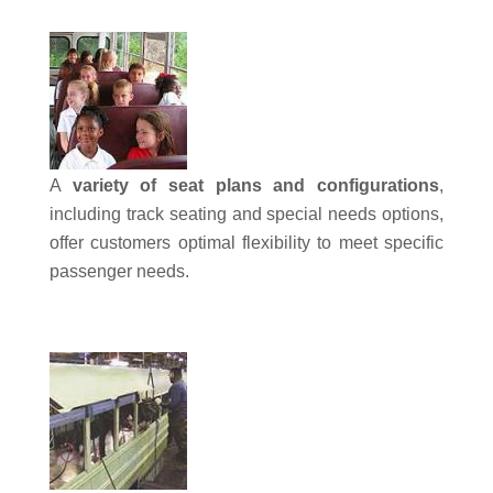
A
variety of seat plans and configurations
,
including track seating and special needs options,
offer customers optimal flexibility to meet specific
passenger needs.