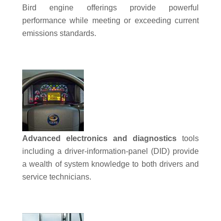
Bird engine offerings provide powerful
performance while meeting or exceeding current
emissions standards.
Advanced electronics and diagnostics
tools
including a driver-information-panel (DID) provide
a wealth of system knowledge to both drivers and
service technicians.