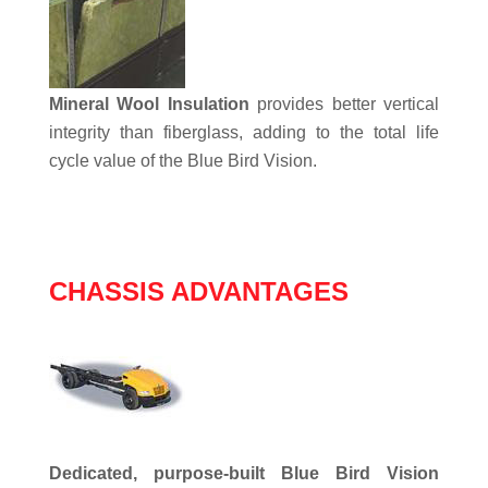
Mineral Wool Insulation
provides better vertical
integrity than fiberglass, adding to the total life
cycle value of the Blue Bird Vision.
CHASSIS ADVANTAGES
Dedicated, purpose-built Blue Bird Vision