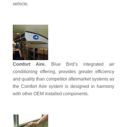
vehicle.
Comfort Aire
, Blue Bird’s integrated air
conditioning offering, provides greater efficiency
and quality than competitor aftermarket systems as
the Comfort Aire system is designed in harmony
with other OEM installed components.