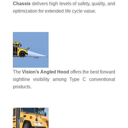
Chassis
delivers high levels of safety, quality, and
optimization for extended life cycle value.
The
Vision’s Angled Hood
offers the best forward
sightline visibility among Type C conventional
products.