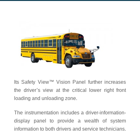
Its Safety View™ Vision Panel further increases
the driver’s view at the critical lower right front
loading and unloading zone.
The instrumentation includes a driver-information-
display panel to provide a wealth of system
information to both drivers and service technicians.