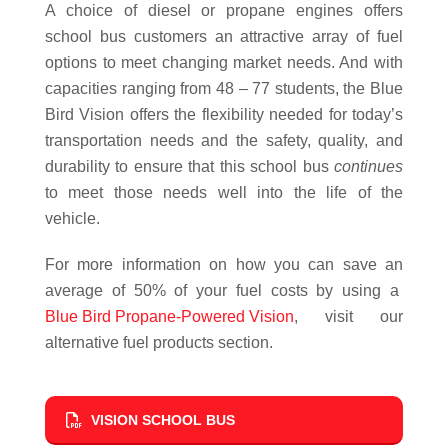
A choice of diesel or propane engines offers
school bus customers an attractive array of fuel
options to meet changing market needs. And with
capacities ranging from 48 – 77 students, the Blue
Bird Vision offers the flexibility needed for today’s
transportation needs and the safety, quality, and
durability to ensure that this school bus
continues
to meet those needs well into the life of the
vehicle.
For more information on how you can save an
average of 50% of your fuel costs by using a
Blue Bird Propane-Powered Vision
, visit our
alternative fuel products section.
VISION SCHOOL BUS