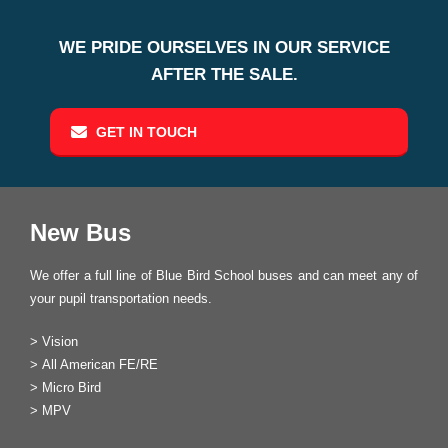
WE PRIDE OURSELVES IN OUR SERVICE
AFTER THE SALE.
GET IN TOUCH
New Bus
We offer a full line of Blue Bird School buses and can meet any of
your pupil transportation needs.
>
Vision
>
All American FE/RE
>
Micro Bird
>
MPV