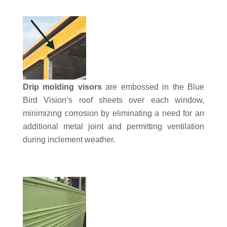
Drip molding visors
are embossed in the Blue
Bird Vision’s roof sheets over each window,
minimizing corrosion by eliminating a need for an
additional metal joint and permitting ventilation
during inclement weather.