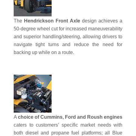
The
Hendrickson Front Axle
design achieves a
50-degree wheel cut for increased maneuverability
and superior handling/steering, allowing drivers to
navigate tight turns and reduce the need for
backing up while on a route.
A
choice of Cummins, Ford and Roush engines
caters to customers’ specific market needs with
both diesel and propane fuel platforms; all Blue