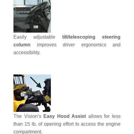
Easily adjustable
tilt/telescoping steering
column
improves driver ergonomics and
accessibility.
The Vision’s
Easy Hood Assist
allows for less
than 15 lb. of opening effort to access the engine
compartment.