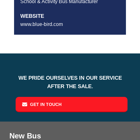
School & Activity Bus Manufacturer
WEBSITE
www.blue-bird.com
WE PRIDE OURSELVES IN OUR SERVICE
AFTER THE SALE.
GET IN TOUCH
New Bus