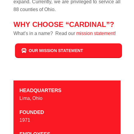
expand. Currently, we are privileged to service all
88 counties of Ohio.
WHY CHOOSE “CARDINAL”?
What’s in a name? Read our
mission statement
!
OUR MISSION STATEMENT
HEADQUARTERS
Lima, Ohio
FOUNDED
1971