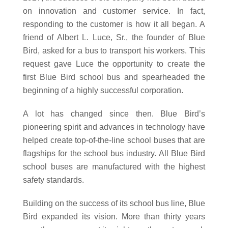
on innovation and customer service. In fact,
responding to the customer is how it all began. A
friend of Albert L. Luce, Sr., the founder of Blue
Bird, asked for a bus to transport his workers. This
request gave Luce the opportunity to create the
first Blue Bird school bus and spearheaded the
beginning of a highly successful corporation.
A lot has changed since then. Blue Bird’s
pioneering spirit and advances in technology have
helped create top-of-the-line school buses that are
flagships for the school bus industry. All Blue Bird
school buses are manufactured with the highest
safety standards.
Building on the success of its school bus line, Blue
Bird expanded its vision. More than thirty years