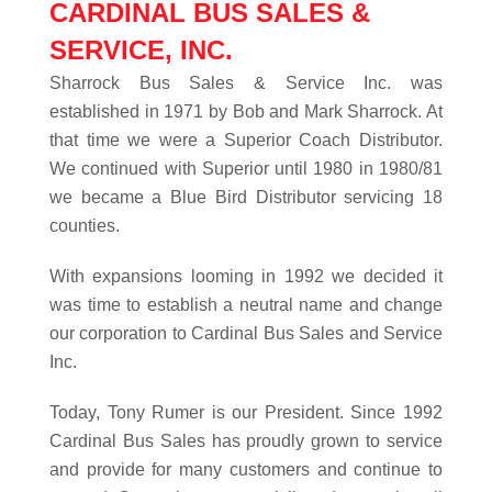
CARDINAL BUS SALES &
SERVICE, INC.
Sharrock Bus Sales & Service Inc. was
established in 1971 by Bob and Mark Sharrock. At
that time we were a Superior Coach Distributor.
We continued with Superior until 1980 in 1980/81
we became a Blue Bird Distributor servicing 18
counties.
With expansions looming in 1992 we decided it
was time to establish a neutral name and change
our corporation to Cardinal Bus Sales and Service
Inc.
Today, Tony Rumer is our President. Since 1992
Cardinal Bus Sales has proudly grown to service
and provide for many customers and continue to