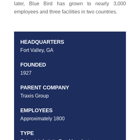
later, Blue Bird has grown to nearly 3,000
employees and three facilities in two countries.
HEADQUARTERS
Fort Valley, GA
FOUNDED
1927
PARENT COMPANY
Traxis Group
EMPLOYEES
Approximately 1800
TYPE