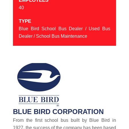
EMPLOYEES
40
TYPE
Blue Bird School Bus Dealer / Used Bus
Dealer / School Bus Maintenance
BLUE BIRD CORPORATION
From the first school bus built by Blue Bird in
1927, the success of the company has been based