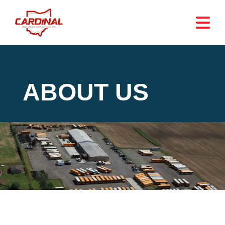
ABOUT US