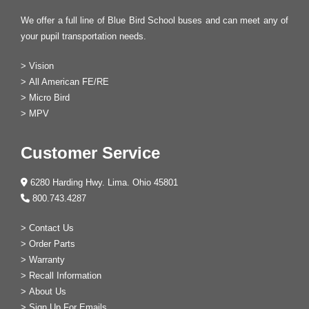
We offer a full line of Blue Bird School buses and can meet any of
your pupil transportation needs.
>
Vision
>
All American FE/RE
>
Micro Bird
>
MPV
Customer Service
6280 Harding Hwy. Lima. Ohio 45801
800.743.4287
>
Contact Us
>
Order Parts
>
Warranty
>
Recall Information
>
About Us
>
Sign Up For Emails