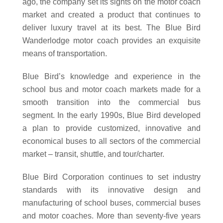
ago, the company set its sights on the motor coach
market and created a product that continues to
deliver luxury travel at its best. The Blue Bird
Wanderlodge motor coach provides an exquisite
means of transportation.
Blue Bird’s knowledge and experience in the
school bus and motor coach markets made for a
smooth transition into the commercial bus
segment. In the early 1990s, Blue Bird developed
a plan to provide customized, innovative and
economical buses to all sectors of the commercial
market – transit, shuttle, and tour/charter.
Blue Bird Corporation continues to set industry
standards with its innovative design and
manufacturing of school buses, commercial buses
and motor coaches. More than seventy-five years