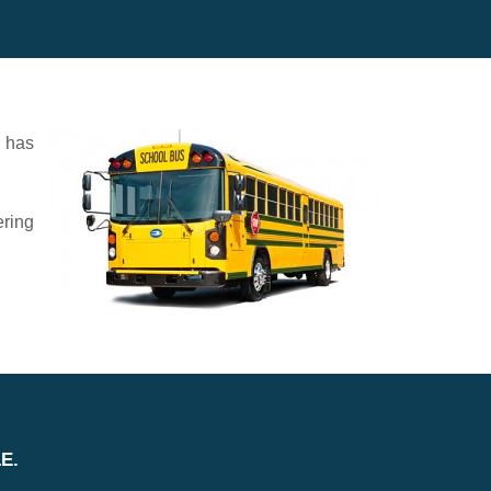
d has
ering
E.