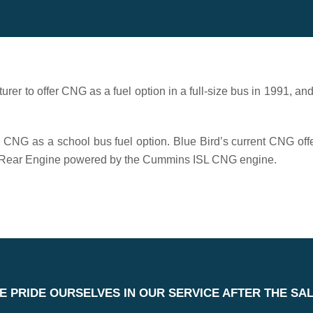
urer to offer CNG as a fuel option in a full-size bus in 1991, an
g CNG as a school bus fuel option. Blue Bird’s current CNG off
can Rear Engine powered by the Cummins ISL CNG engine.
E PRIDE OURSELVES IN OUR SERVICE AFTER THE SAL