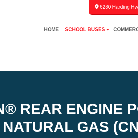
6280 Harding Hwy
HOME
SCHOOL BUSES
COMMERC
N
®
REAR ENGINE 
NATURAL GAS (CN