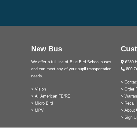
New Bus
Cust
We offer a full line of Blue Bird School buses
6280 H
and can meet any of your pupil transportation
800.7
needs.
>
Contac
>
Vision
>
Order 
>
All American FE/RE
>
Warran
>
Micro Bird
>
Recall 
>
MPV
>
About 
>
Sign U