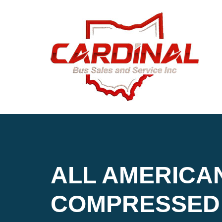
ALL AMERICA
COMPRESSED 