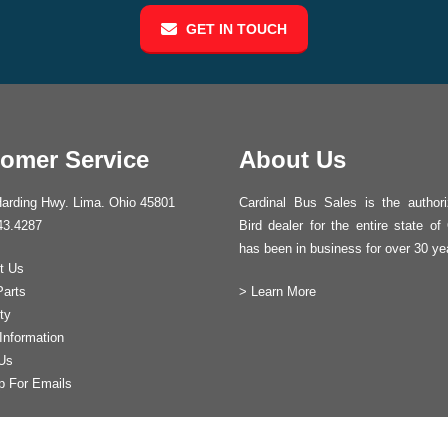
GET IN TOUCH
omer Service
About Us
arding Hwy. Lima. Ohio 45801
Cardinal Bus Sales is the author
43.4287
Bird dealer for the entire state of
has been in business for over 30 ye
t Us
Parts
>
Learn More
ty
Information
Us
p For Emails