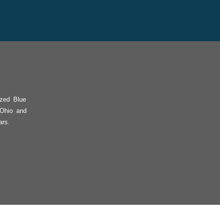
ized Blue
 Ohio and
ars.