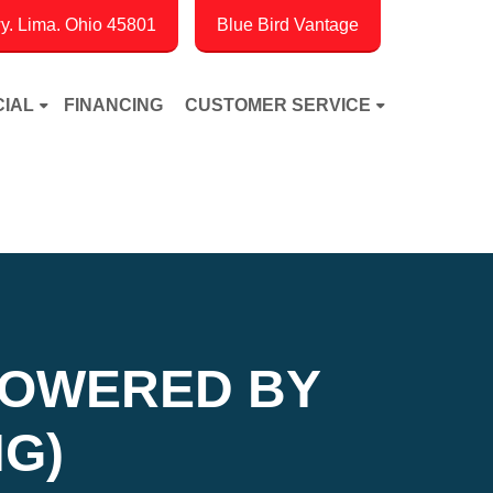
. Lima. Ohio 45801
Blue Bird Vantage
IAL
FINANCING
CUSTOMER SERVICE
POWERED BY
G)