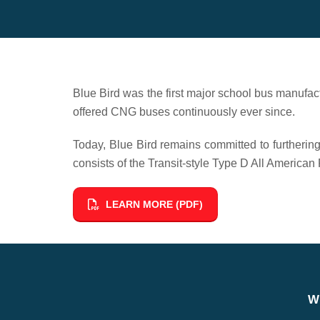
Blue Bird was the first major school bus manufact
offered CNG buses continuously ever since.
Today, Blue Bird remains committed to furtherin
consists of the Transit-style Type D All Ameri
LEARN MORE (PDF)
W