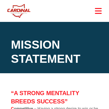
MISSION
STATEMENT
“A STRONG MENTALITY
BREEDS SUCCESS”
C
ompetitive
– Having a strong desire to win or be