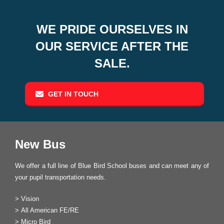
WE PRIDE OURSELVES IN
OUR SERVICE AFTER THE
SALE.
GET IN TOUCH
New Bus
We offer a full line of Blue Bird School buses and can meet any of
your pupil transportation needs.
>
Vision
>
All American FE/RE
>
Micro Bird