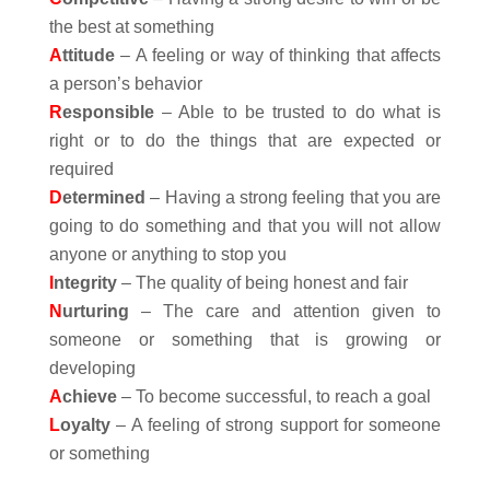
the best at something
A
ttitude
– A feeling or way of thinking that affects
a person’s behavior
R
esponsible
– Able to be trusted to do what is
right or to do the things that are expected or
required
D
etermined
– Having a strong feeling that you are
going to do something and that you will not allow
anyone or anything to stop you
I
ntegrity
– The quality of being honest and fair
N
urturing
– The care and attention given to
someone or something that is growing or
developing
A
chieve
– To become successful, to reach a goal
L
oyalty
– A feeling of strong support for someone
or something