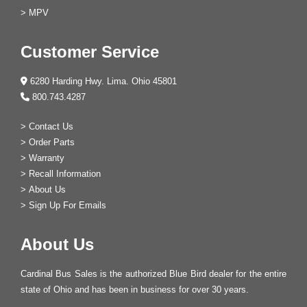
>
MPV
Customer Service
6280 Harding Hwy. Lima. Ohio 45801
800.743.4287
>
Contact Us
>
Order Parts
>
Warranty
>
Recall Information
>
About Us
>
Sign Up For Emails
About Us
Cardinal Bus Sales is the authorized Blue Bird dealer for the entire
state of Ohio and has been in business for over 30 years.