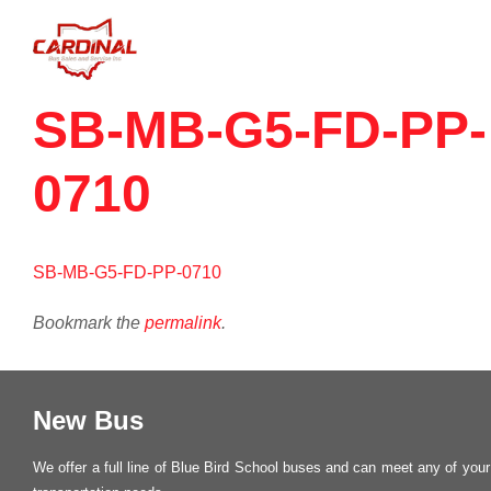
SB-MB-G5-FD-PP-
0710
SB-MB-G5-FD-PP-0710
Bookmark the
permalink
.
New Bus
We offer a full line of Blue Bird School buses and can meet any of your