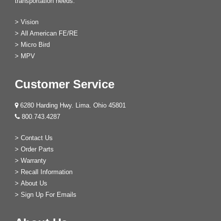
transportation needs.
>
Vision
>
All American FE/RE
>
Micro Bird
>
MPV
Customer Service
6280 Harding Hwy. Lima. Ohio 45801
800.743.4287
>
Contact Us
>
Order Parts
>
Warranty
>
Recall Information
>
About Us
>
Sign Up For Emails