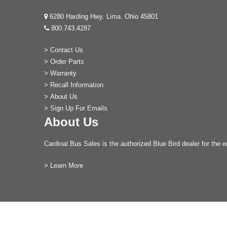
6280 Harding Hwy. Lima. Ohio 45801
800.743.4287
>
Contact Us
>
Order Parts
>
Warranty
>
Recall Information
>
About Us
>
Sign Up For Emails
About Us
Cardinal Bus Sales is the authorized Blue Bird dealer for the e
>
Learn More