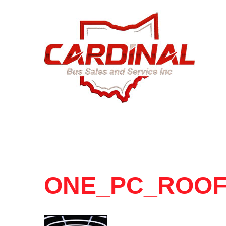
ONE_PC_ROO