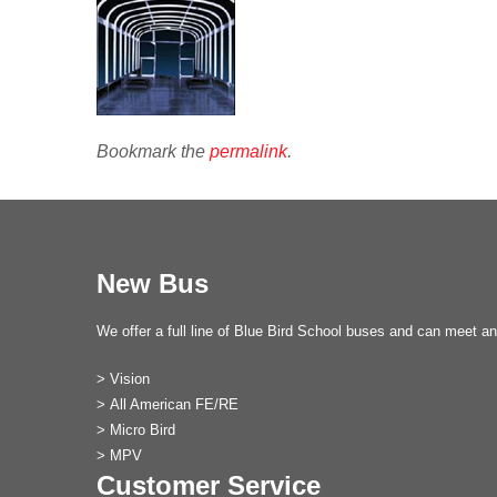
Bookmark the
permalink
.
New Bus
We offer a full line of Blue Bird School buses and can meet an
>
Vision
>
All American FE/RE
>
Micro Bird
>
MPV
Customer Service