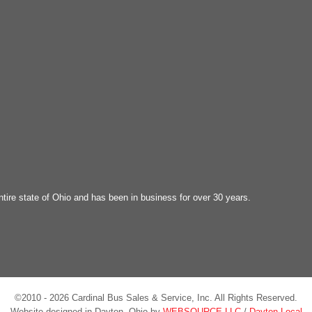
ntire state of Ohio and has been in business for over 30 years.
©2010 - 2026 Cardinal Bus Sales & Service, Inc. All Rights Reserved.
Website designed in Dayton, Ohio by
WEBSOURCE LLC
/
Dayton Local