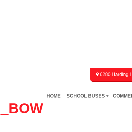
6280 Harding H
HOME
SCHOOL BUSES
COMME
F_BOW