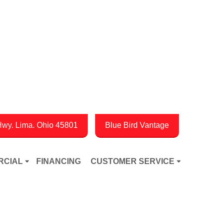
wy. Lima. Ohio 45801
Blue Bird Vantage
RCIAL
FINANCING
CUSTOMER SERVICE