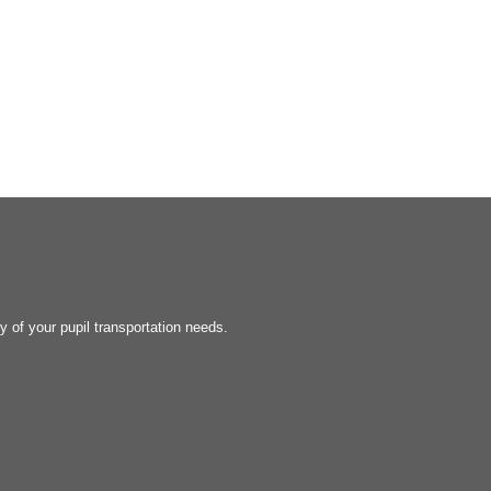
y of your pupil transportation needs.