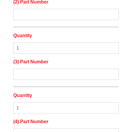
(2) Part Number
Quantity
(3) Part Number
Quantity
(4) Part Number