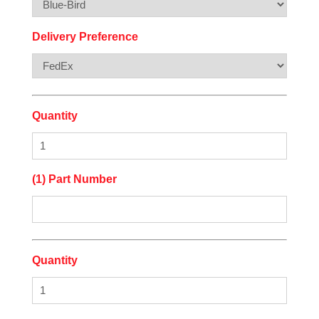
Delivery Preference
Quantity
(1) Part Number
Quantity