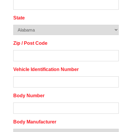
State
Zip / Post Code
Vehicle Identification Number
Body Number
Body Manufacturer