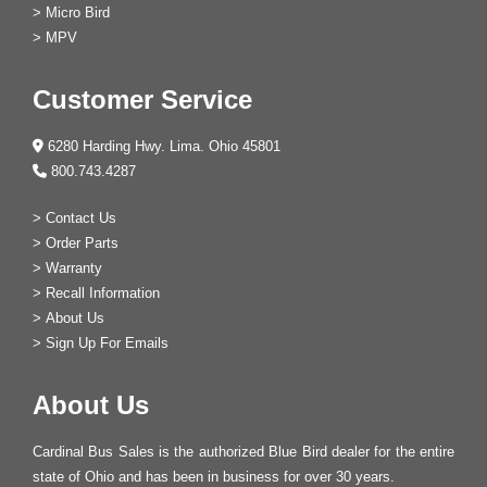
>
Micro Bird
>
MPV
Customer Service
6280 Harding Hwy. Lima. Ohio 45801
800.743.4287
>
Contact Us
>
Order Parts
>
Warranty
>
Recall Information
>
About Us
>
Sign Up For Emails
About Us
Cardinal Bus Sales is the authorized Blue Bird dealer for the entire
state of Ohio and has been in business for over 30 years.