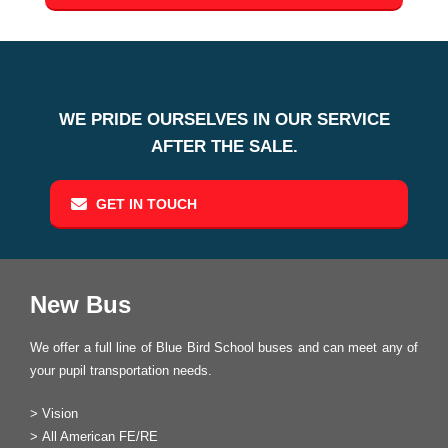
WE PRIDE OURSELVES IN OUR SERVICE
AFTER THE SALE.
GET IN TOUCH
New Bus
We offer a full line of Blue Bird School buses and can meet any of
your pupil transportation needs.
>
Vision
>
All American FE/RE