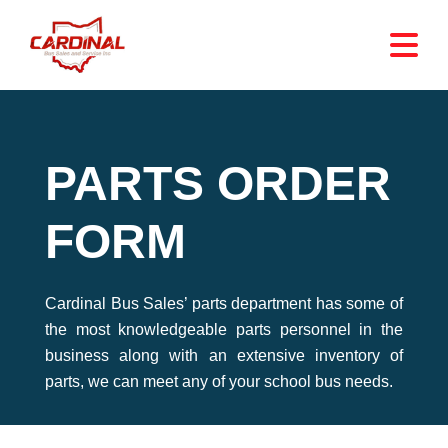
PARTS ORDER
FORM
Cardinal Bus Sales’ parts department has some of
the most knowledgeable parts personnel in the
business along with an extensive inventory of
parts, we can meet any of your school bus needs.