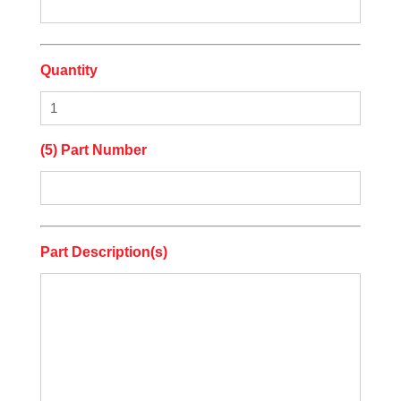
Quantity
(5) Part Number
Part Description(s)