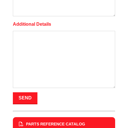
Additional Details
PARTS REFERENCE CATALOG