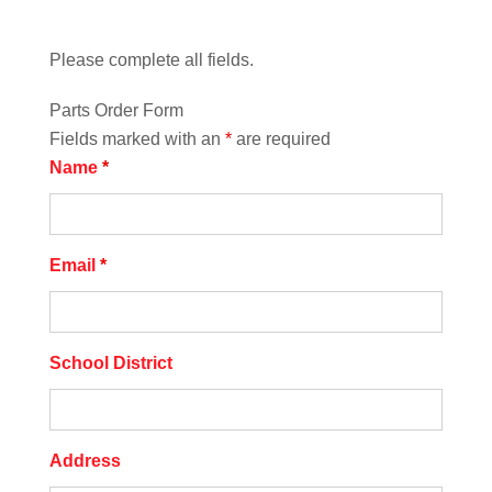
Please complete all fields.
Parts Order Form
Fields marked with an
*
are required
Name
*
Email
*
School District
Address